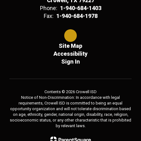
Crowell, TX 79227
Phone:
1-940-684-1403
Fax:
1-940-684-1978
Site Map
Accessibility
Sign In
Contents © 2026 Crowell ISD
Notice of Non-Discrimination: In accordance with legal
requirements, Crowell ISD is committed to being an equal
opportunity organization and will not tolerate discrimination based
on age, ethnicity, gender, national origin, disability, race, religion,
socioeconomic status, or any other characteristic that is prohibited
by relevant laws.