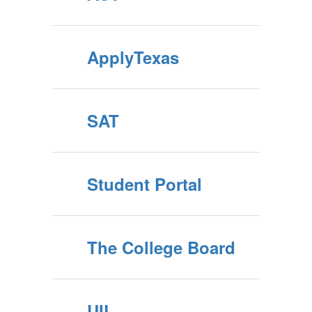
ApplyTexas
SAT
Student Portal
The College Board
UIL