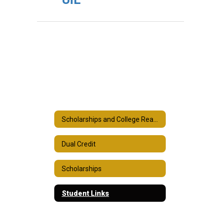
Scholarships and College Readiness
Dual Credit
Scholarships
Student Links