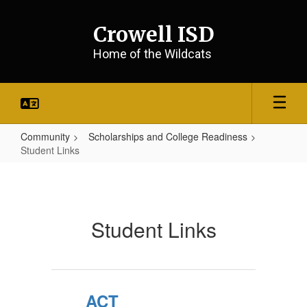
Skip
to
Crowell ISD
main
content
Home of the Wildcats
Community
Scholarships and College Readiness
Student Links
Student
Links
Student Links
ACT