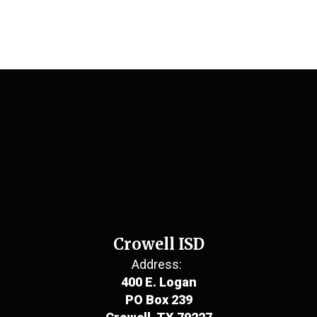
Crowell ISD
Address:
400 E. Logan
PO Box 239