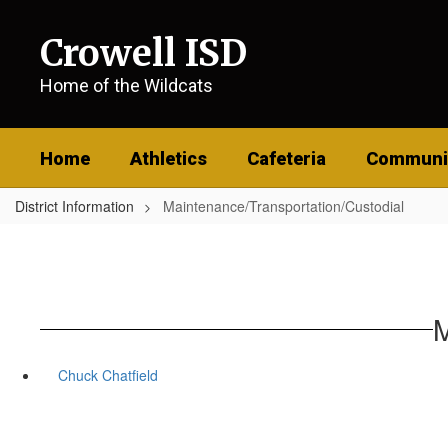
Skip
to
Crowell ISD
main
content
Home of the Wildcats
Home
Athletics
Cafeteria
Communi
District Information
Maintenance/Transportation/Custodial
M
Chuck Chatfield