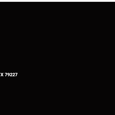
TX 79227