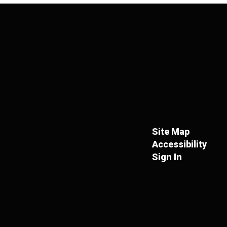
Site Map
Accessibility
Sign In