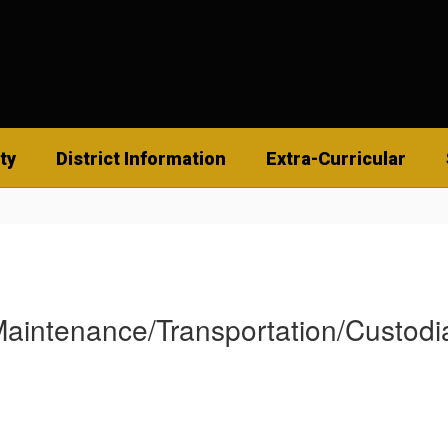
ty
District Information
Extra-Curricular
aintenance/Transportation/Custodi