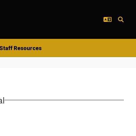
Staff Resources
al