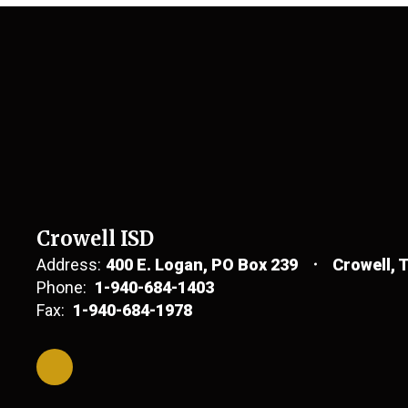
Crowell ISD
Address:
400 E. Logan
PO Box 239
Crowell, 
Phone:
1-940-684-1403
Fax:
1-940-684-1978