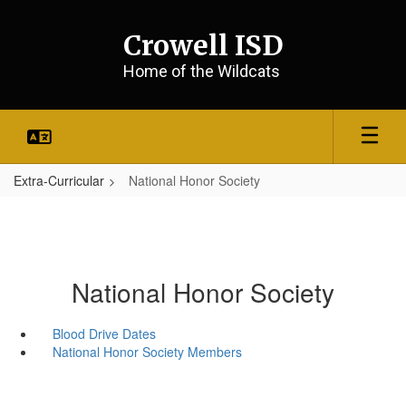
Skip
to
Crowell ISD
main
content
Home of the Wildcats
Extra-Curricular
National Honor Society
National Honor Society
Blood Drive Dates
National Honor Society Members