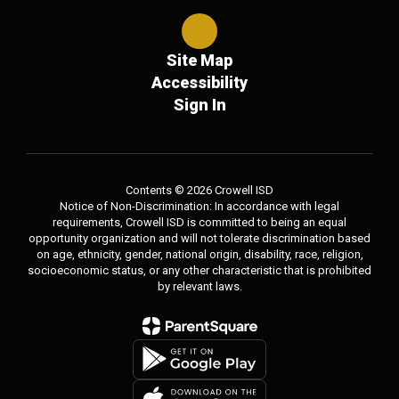
Site Map
Accessibility
Sign In
Contents © 2026 Crowell ISD
Notice of Non-Discrimination: In accordance with legal
requirements, Crowell ISD is committed to being an equal
opportunity organization and will not tolerate discrimination based
on age, ethnicity, gender, national origin, disability, race, religion,
socioeconomic status, or any other characteristic that is prohibited
by relevant laws.