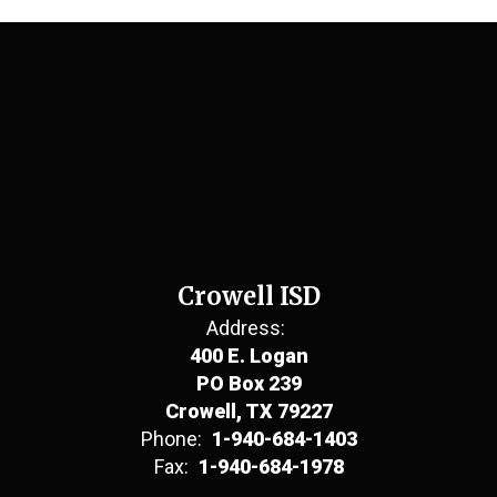
Crowell ISD
Address:
400 E. Logan
PO Box 239
Crowell, TX 79227
Phone:
1-940-684-1403
Fax:
1-940-684-1978