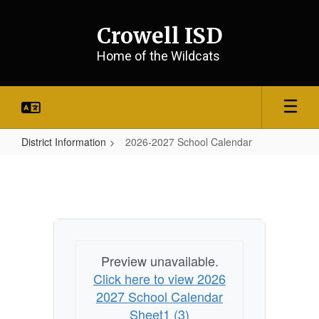
Skip
to
Crowell ISD
main
content
Home of the Wildcats
District Information
2026-2027 School Calendar
2026-
2027
School
Calendar
Preview unavailable.
Click here to view 2026
2027 School Calendar
Sheet1 (3)