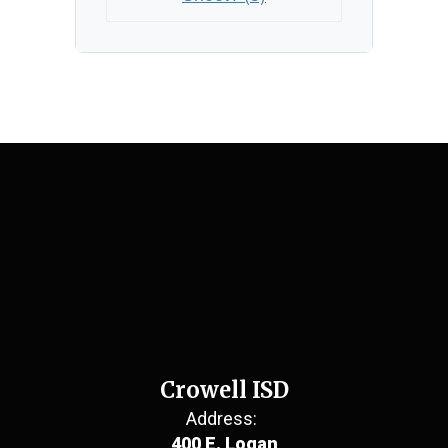
Crowell ISD
Address:
400 E. Logan