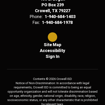
PO Box 239
Crowell, TX 79227
Phone:
1-940-684-1403
Fax:
1-940-684-1978
Site Map
Accessibility
Sign In
Contents © 2026 Crowell ISD
Notice of Non-Discrimination: In accordance with legal
requirements, Crowell ISD is committed to being an equal
opportunity organization and will not tolerate discrimination based
on age, ethnicity, gender, national origin, disability, race, religion,
socioeconomic status, or any other characteristic that is prohibited
by relevant laws.