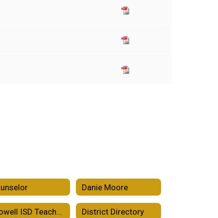
unselor
Danie Moore
Crowell ISD Teacher Incentive Allotment
District Directory