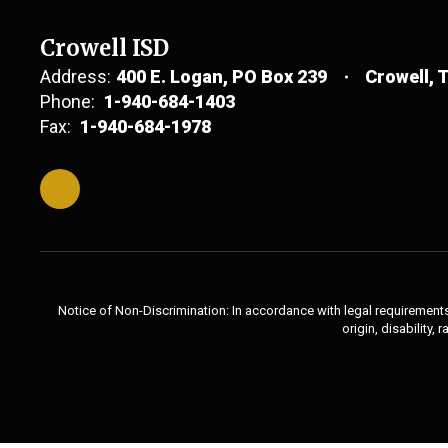
Crowell ISD
Address:
400 E. Logan
PO Box 239
Crowell, 
Phone:
1-940-684-1403
Fax:
1-940-684-1978
Notice of Non-Discrimination: In accordance with legal requirements,
origin, disability,