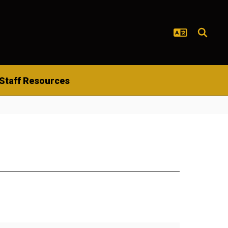
Staff Resources