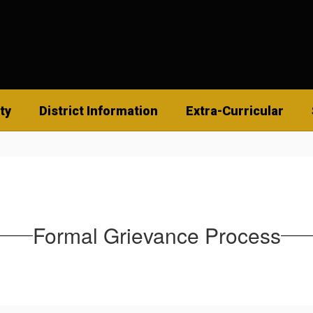
ty
District Information
Extra-Curricular
Formal Grievance Process