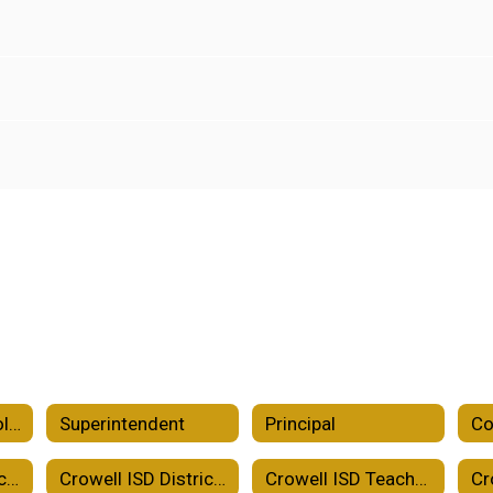
2026-2027 School Calendar
Superintendent
Principal
Co
Crowell ISD District Improvement Plan
Crowell ISD District of Innovation Plan
Crowell ISD Teacher Certification Plan