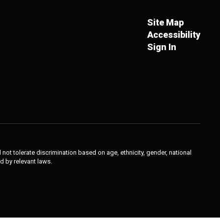
Site Map
Accessibility
Sign In
not tolerate discrimination based on age, ethnicity, gender, national
ed by relevant laws.