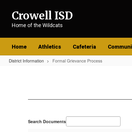
Skip
to
Crowell ISD
main
content
Home of the Wildcats
Home
Athletics
Cafeteria
Communi
District Information
Formal Grievance Process
Formal
Grievance
Process
Search Documents