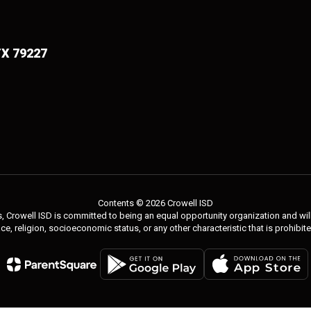
TX 79227
Contents © 2026 Crowell ISD
 Crowell ISD is committed to being an equal opportunity organization and will 
 race, religion, socioeconomic status, or any other characteristic that is prohibit