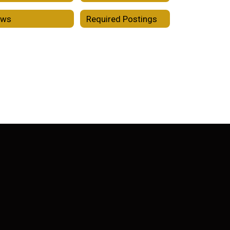
ews
Required Postings