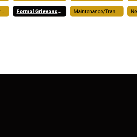
Financial Transparency
Formal Grievance Process
Maintenance/Transportation/Custodial
N