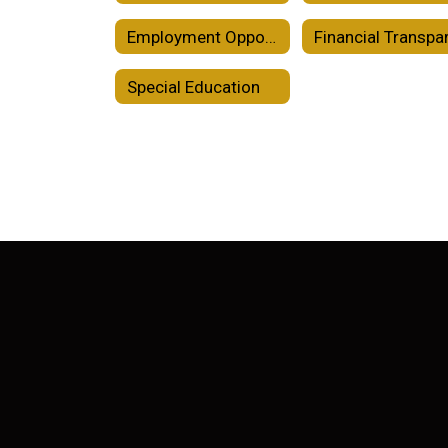
Employment Opportunities
Special Education