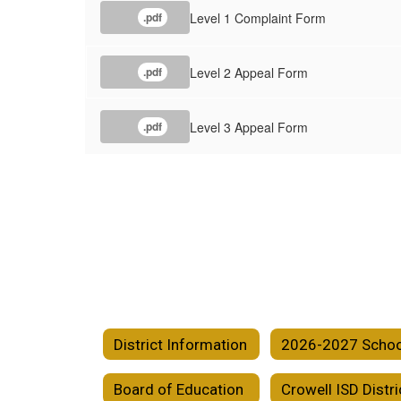
Level 1 Complaint Form
.pdf
Level 2 Appeal Form
.pdf
Level 3 Appeal Form
.pdf
District Information
Board of Education