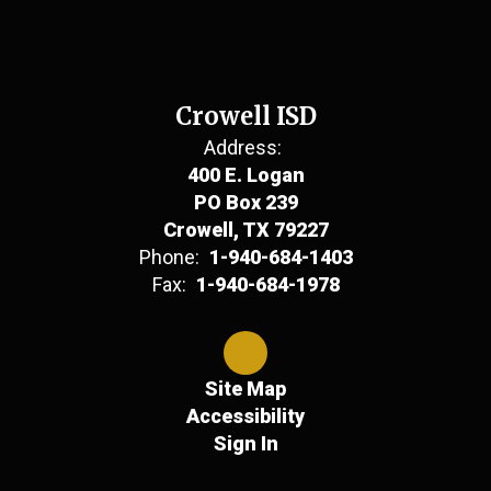
Crowell ISD
Address:
400 E. Logan
PO Box 239
Crowell, TX 79227
Phone:
1-940-684-1403
Fax:
1-940-684-1978
Site Map
Accessibility
Sign In