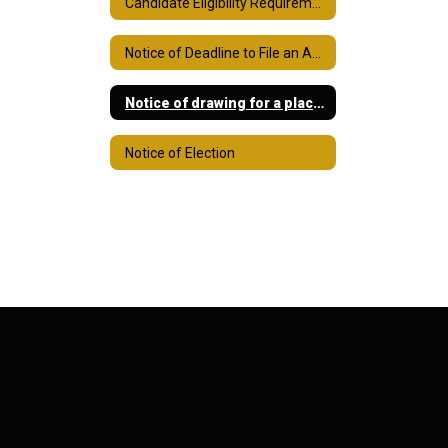
Candidate Eligibility Requirements
Notice of Deadline to File an Application for a Place on the Ballot
Notice of drawing for a place on ballot
Notice of Election