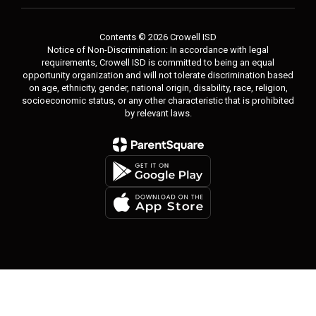
Contents © 2026 Crowell ISD
Notice of Non-Discrimination: In accordance with legal
requirements, Crowell ISD is committed to being an equal
opportunity organization and will not tolerate discrimination based
on age, ethnicity, gender, national origin, disability, race, religion,
socioeconomic status, or any other characteristic that is prohibited
by relevant laws.