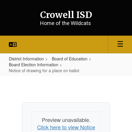
Skip
to
Crowell ISD
main
content
Home of the Wildcats
District Information
Board of Education
Board Election Information
Notice of drawing for a place on ballot
Notice
of
drawing
for
a
Preview unavailable.
place
Click here to view Notice