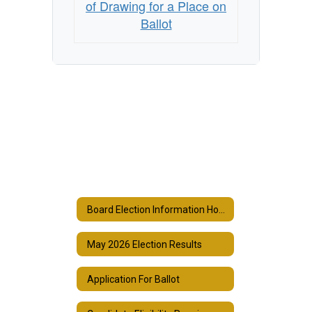
on
of Drawing for a Place on
ballot
Ballot
Board Election Information Home
May 2026 Election Results
Application For Ballot