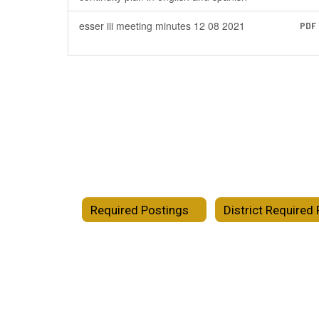
esser iii meeting minutes 12 08 2021
PDF
Required Postings