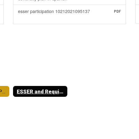
esser participation 10212021095137
PDF
District Required Postings
ESSER and Required Postings