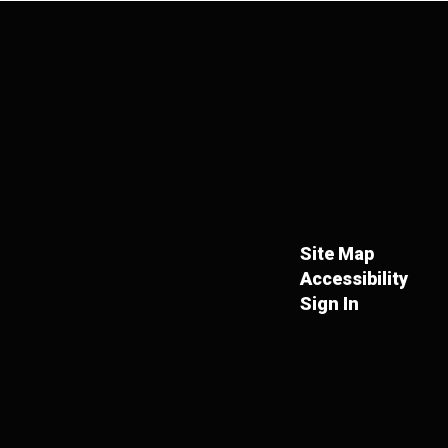
Site Map
Accessibility
Sign In