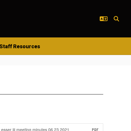
Staff Resources
esser iii meeting minutes 06 23 2021
PDF