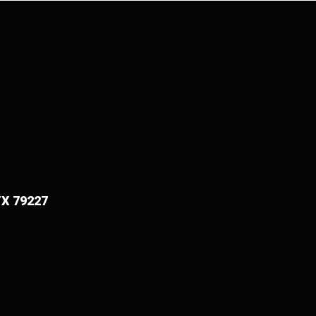
TX 79227