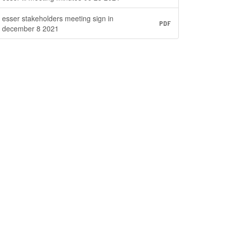
esser stakeholders meeting sign in
PDF
december 8 2021