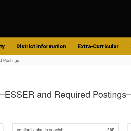
ty
District Information
Extra-Curricular
d Postings
ESSER and Required Postings
continuity plan in spanish
PDF