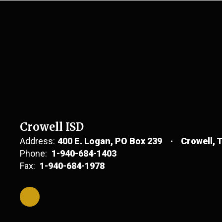
Crowell ISD
Address:
400 E. Logan
PO Box 239
Crowell, 
Phone:
1-940-684-1403
Fax:
1-940-684-1978