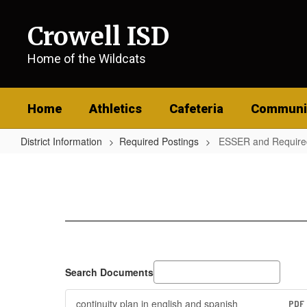
Skip
to
Crowell ISD
main
content
Home of the Wildcats
Home
Athletics
Cafeteria
Communi
District Information
Required Postings
ESSER and Require
ESSER
and
Required
Postings
Search Documents
continuity plan in english and spanish
PDF