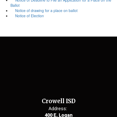
Ballot
Notice of drawing for a place on ballot
Notice of Election
Crowell ISD
Address:
400 E. Logan