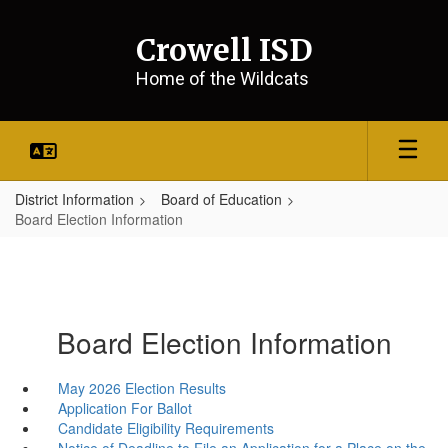
Skip
to
Crowell ISD
main
content
Home of the Wildcats
District Information
Board of Education
Board Election Information
Board Election Information
May 2026 Election Results
Application For Ballot
Candidate Eligibility Requirements
Notice of Deadline to File an Application for a Place on the