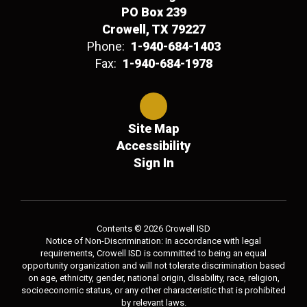
PO Box 239
Crowell, TX 79227
Phone:
1-940-684-1403
Fax:
1-940-684-1978
Site Map
Accessibility
Sign In
Contents © 2026 Crowell ISD
Notice of Non-Discrimination: In accordance with legal
requirements, Crowell ISD is committed to being an equal
opportunity organization and will not tolerate discrimination based
on age, ethnicity, gender, national origin, disability, race, religion,
socioeconomic status, or any other characteristic that is prohibited
by relevant laws.