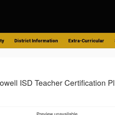
ty
District Information
Extra-Curricular
owell ISD Teacher Certification P
Preview unavailable.