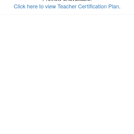
Click here to view Teacher Certification Plan
.