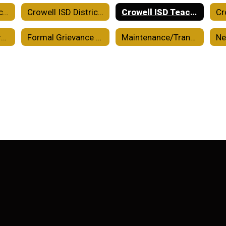
Crowell ISD District Improvement Plan
Crowell ISD District of Innovation Plan
Crowell ISD Teacher Certification Plan
Financial Transparency
Formal Grievance Process
Maintenance/Transportation/Custodial
N