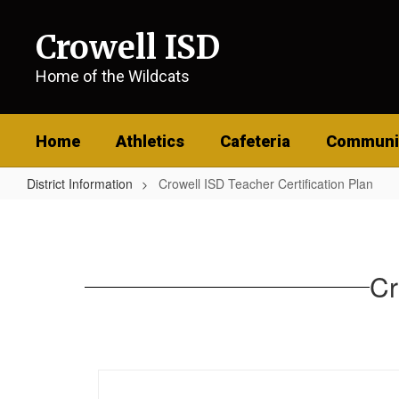
Skip
to
Crowell ISD
main
content
Home of the Wildcats
Home
Athletics
Cafeteria
Communi
District Information
Crowell ISD Teacher Certification Plan
Crowell
ISD
Teacher
Cr
Certification
Plan