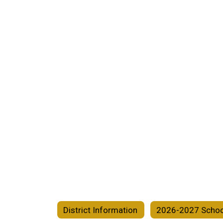
District Information