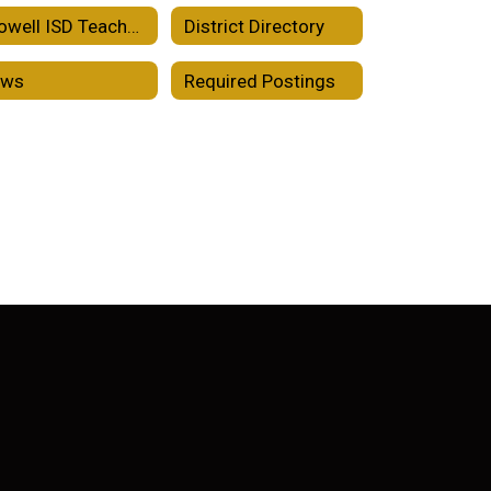
Crowell ISD Teacher Incentive Allotment
District Directory
ews
Required Postings