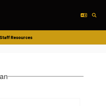
Staff Resources
lan