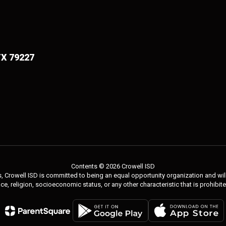
TX 79227
Contents © 2026 Crowell ISD
 Crowell ISD is committed to being an equal opportunity organization and will 
 race, religion, socioeconomic status, or any other characteristic that is prohibit