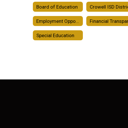
Board of Education
Employment Opportunities
Special Education