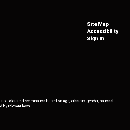
Site Map
Accessibility
Sign In
not tolerate discrimination based on age, ethnicity, gender, national
ed by relevant laws.