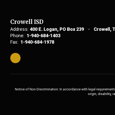
Crowell ISD
Address:
400 E. Logan
PO Box 239
Crowell, 
Phone:
1-940-684-1403
Fax:
1-940-684-1978
Notice of Non-Discrimination: In accordance with legal requirements,
origin, disability,