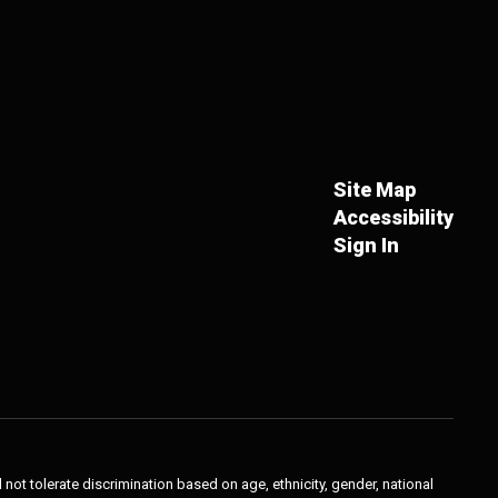
Site Map
Accessibility
Sign In
not tolerate discrimination based on age, ethnicity, gender, national