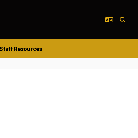
Staff Resources