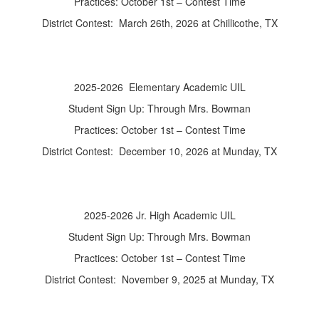
Practices: October 1st – Contest Time
District Contest: March 26th, 2026 at Chillicothe, TX
2025-2026 Elementary Academic UIL
Student Sign Up: Through Mrs. Bowman
Practices: October 1st – Contest Time
District Contest: December 10, 2026 at Munday, TX
2025-2026 Jr. High Academic UIL
Student Sign Up: Through Mrs. Bowman
Practices: October 1st – Contest Time
District Contest: November 9, 2025 at Munday, TX