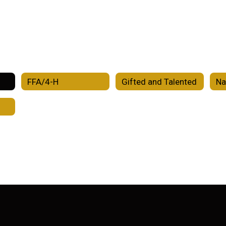
FFA/4-H
Gifted and Talented