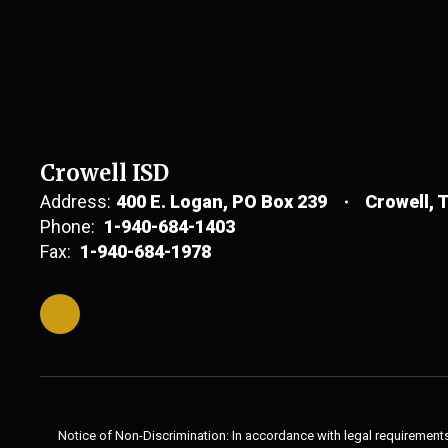
Crowell ISD
Address:
400 E. Logan
PO Box 239
Crowell, 
Phone:
1-940-684-1403
Fax:
1-940-684-1978
Notice of Non-Discrimination: In accordance with legal requirements,