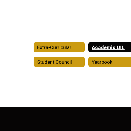
Extra-Curricular
Academic UIL
Student Council
Yearbook