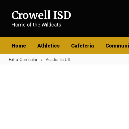
Skip
to
Crowell ISD
main
content
Home of the Wildcats
Home
Athletics
Cafeteria
Communi
Extra-Curricular
Academic UIL
Academic
UIL