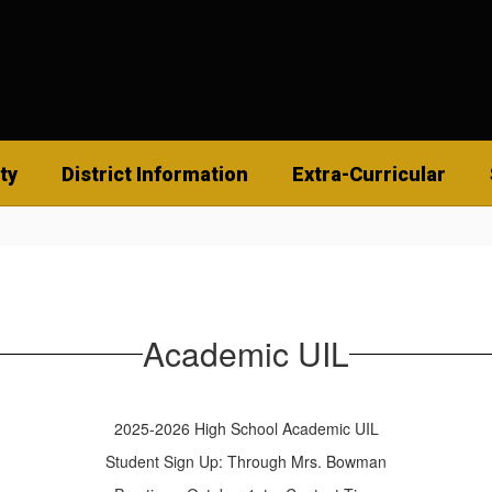
ty
District Information
Extra-Curricular
Academic UIL
2025-2026 High School Academic UIL
Student Sign Up: Through Mrs. Bowman