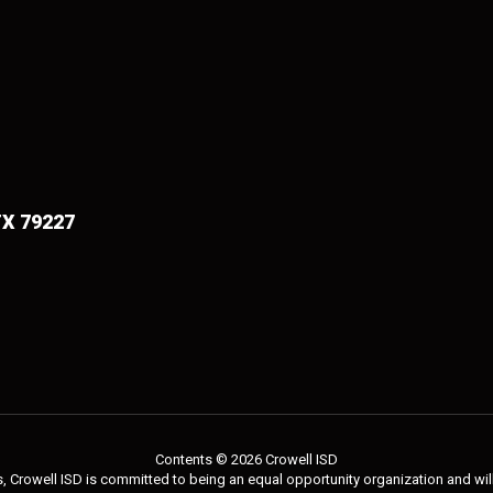
TX 79227
Contents © 2026 Crowell ISD
 Crowell ISD is committed to being an equal opportunity organization and will 