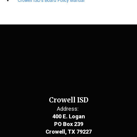
Crowell ISD
Address:
400 E. Logan
PO Box 239
Crowell, TX 79227