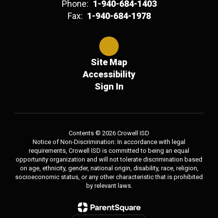
Phone:
1-940-684-1403
Fax:
1-940-684-1978
Site Map
Accessibility
Sign In
Contents © 2026 Crowell ISD
Notice of Non-Discrimination: In accordance with legal
requirements, Crowell ISD is committed to being an equal
opportunity organization and will not tolerate discrimination based
on age, ethnicity, gender, national origin, disability, race, religion,
socioeconomic status, or any other characteristic that is prohibited
by relevant laws.