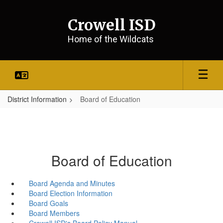
Skip
to
Crowell ISD
main
content
Home of the Wildcats
District Information
Board of Education
Board of Education
Board Agenda and Minutes
Board Election Information
Board Goals
Board Members
Crowell ISD's Board Policy Manual