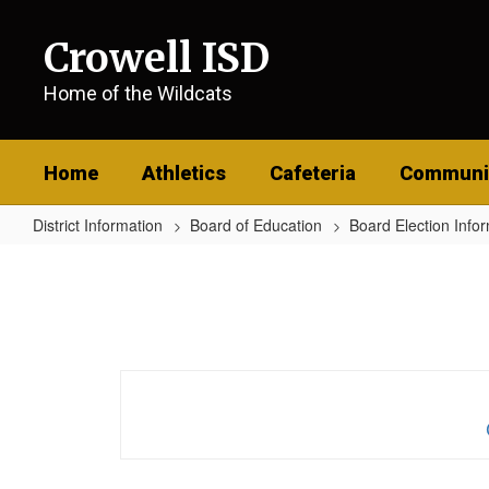
Skip
to
Crowell ISD
main
content
Home of the Wildcats
Home
Athletics
Cafeteria
Communi
District Information
Board of Education
Board Election Info
Application
For
Ballot