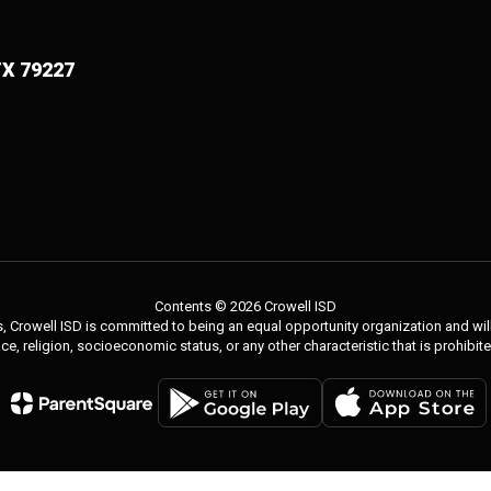
TX 79227
Contents © 2026 Crowell ISD
 Crowell ISD is committed to being an equal opportunity organization and will 
 race, religion, socioeconomic status, or any other characteristic that is prohibit