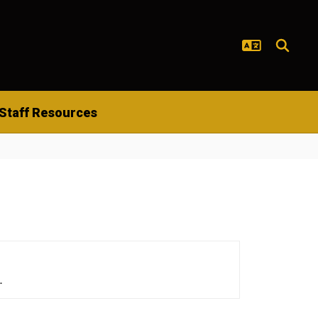
Staff Resources
.