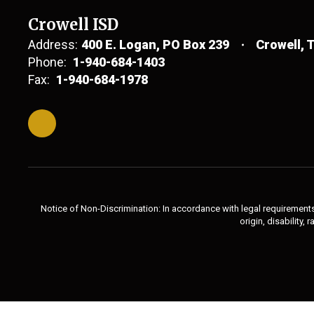
Crowell ISD
Address:
400 E. Logan
PO Box 239
Crowell, 
Phone:
1-940-684-1403
Fax:
1-940-684-1978
Notice of Non-Discrimination: In accordance with legal requirements,
origin, disability,