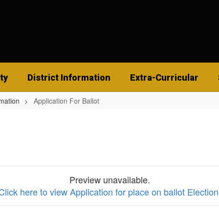
ty
District Information
Extra-Curricular
rmation
Application For Ballot
Preview unavailable.
Click here to view Application for place on ballot Election