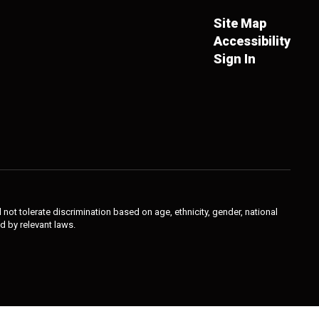
Site Map
Accessibility
Sign In
not tolerate discrimination based on age, ethnicity, gender, national
ed by relevant laws.