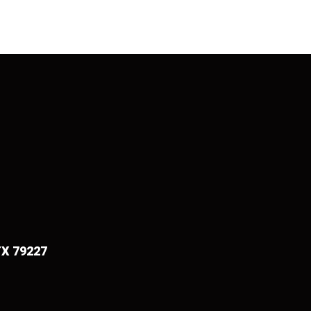
TX 79227