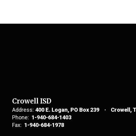
Crowell ISD
Address:
400 E. Logan
PO Box 239
Crowell, 
Phone:
1-940-684-1403
Fax:
1-940-684-1978