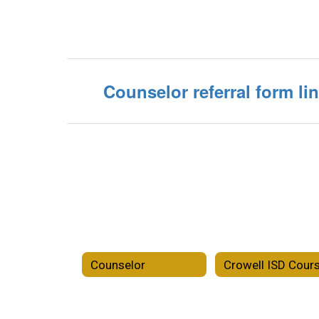
Counselor referral form li
Counselor