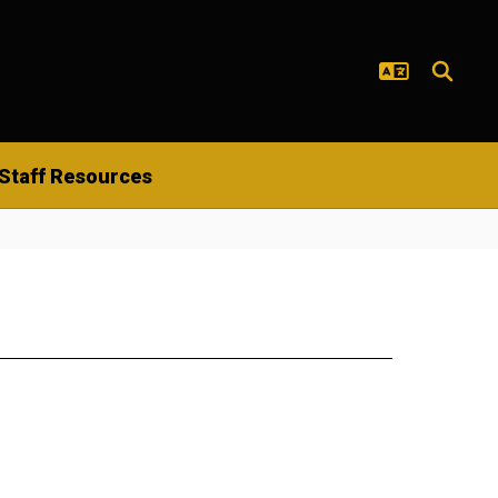
Staff Resources