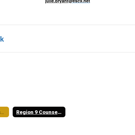
julie.bryant
@esc9.net
nk
Crowell ISD Course Catalog
Region 9 Counselor Julie Bryant