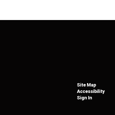
Site Map
Accessibility
Sign In