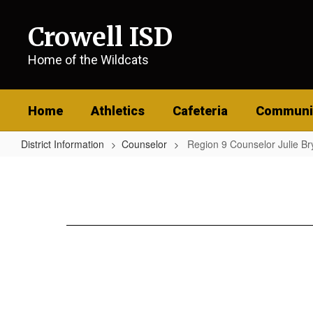
Skip
to
Crowell ISD
main
content
Home of the Wildcats
Home
Athletics
Cafeteria
Communi
District Information
Counselor
Region 9 Counselor Julie Br
Region
9
Counselor
Julie
Bryant