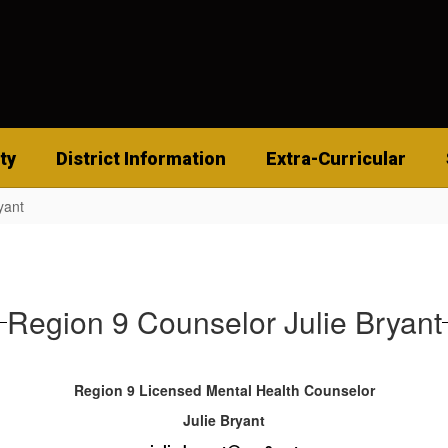
ty
District Information
Extra-Curricular
yant
Region 9 Counselor Julie Bryant
Region 9 Licensed Mental Health Counselor
Julie Bryant