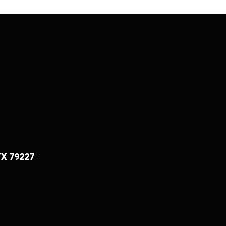
TX 79227