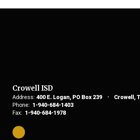
Crowell ISD
Address:
400 E. Logan
PO Box 239
Crowell, 
Phone:
1-940-684-1403
Fax:
1-940-684-1978