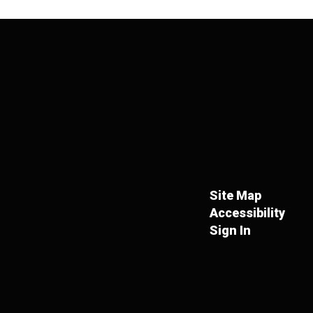
Site Map
Accessibility
Sign In