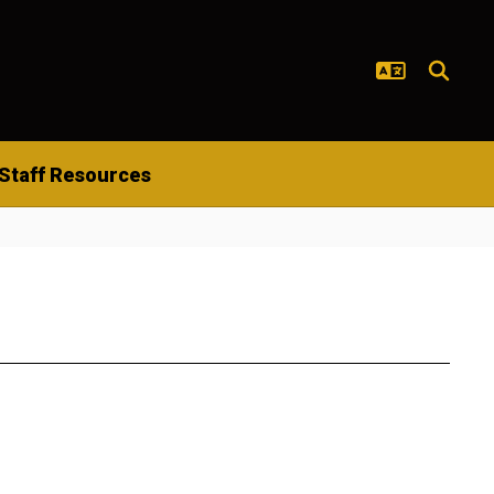
Staff Resources