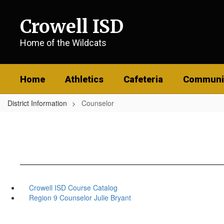
Skip
to
Crowell ISD
main
content
Home of the Wildcats
Home
Athletics
Cafeteria
Communi
District Information
Counselor
Crowell ISD Course Catalog
Region 9 Counselor Julie Bryant