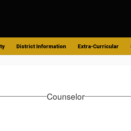
ty
District Information
Extra-Curricular
Counselor