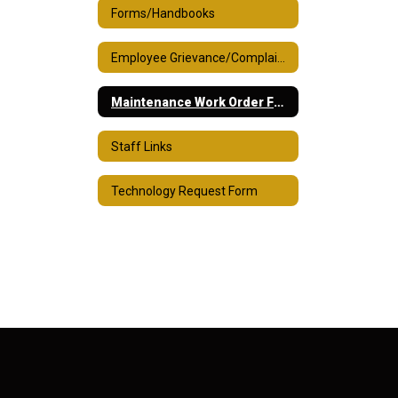
Forms/Handbooks
Employee Grievance/Complaint Process
Maintenance Work Order Form
Staff Links
Technology Request Form