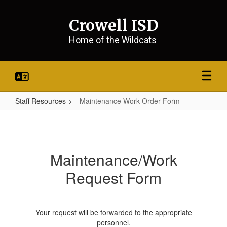
Skip
to
Crowell ISD
main
content
Home of the Wildcats
Staff Resources
Maintenance Work Order Form
Maintenance
Work
Order
Maintenance/Work
Form
Request Form
Your request will be forwarded to the appropriate
personnel.