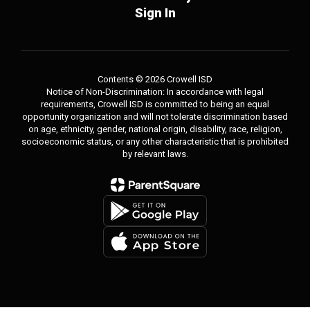
Sign In
Contents © 2026 Crowell ISD
Notice of Non-Discrimination: In accordance with legal
requirements, Crowell ISD is committed to being an equal
opportunity organization and will not tolerate discrimination based
on age, ethnicity, gender, national origin, disability, race, religion,
socioeconomic status, or any other characteristic that is prohibited
by relevant laws.