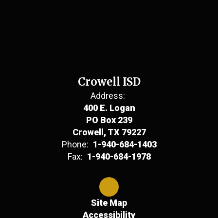
Crowell ISD
Address:
400 E. Logan
PO Box 239
Crowell, TX 79227
Phone:
1-940-684-1403
Fax:
1-940-684-1978
Site Map
Accessibility