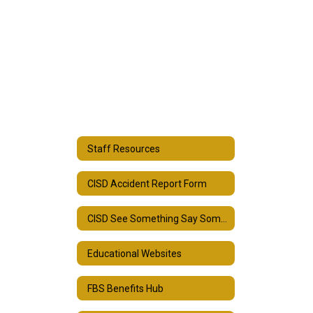
Staff Resources
CISD Accident Report Form
CISD See Something Say Something Form
Educational Websites
FBS Benefits Hub