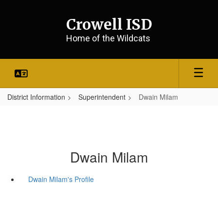
Skip
to
Crowell ISD
main
content
Home of the Wildcats
District Information
Superintendent
Dwain Milam
Dwain Milam
Dwain Milam's Profile