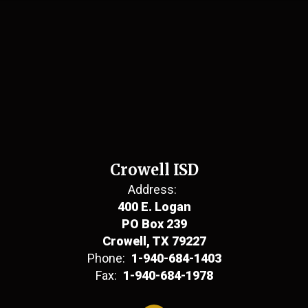
Crowell ISD
Address:
400 E. Logan
PO Box 239
Crowell, TX 79227
Phone:
1-940-684-1403
Fax:
1-940-684-1978