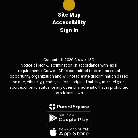
Site Map
Accessibility
Sign In
Contents © 2026 Crowell ISD
Notice of Non-Discrimination: In accordance with legal
requirements, Crowell ISD is committed to being an equal
opportunity organization and will not tolerate discrimination based
on age, ethnicity, gender, national origin, disability, race, religion,
socioeconomic status, or any other characteristic that is prohibited
by relevant laws.