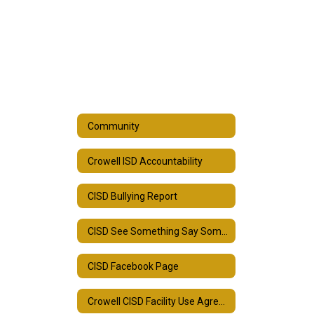
Community
Crowell ISD Accountability
CISD Bullying Report
CISD See Something Say Something
CISD Facebook Page
Crowell CISD Facility Use Agreement