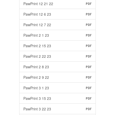
PawPrint 12 21 22
PDF
PawPrint 12 6 23
PDF
PawPrint 12 7 22
PDF
PawPrint 2 1 23
PDF
PawPrint 2 15 23
PDF
PawPrint 2 22 23
PDF
PawPrint 2 8 23
PDF
PawPrint 2 9 22
PDF
PawPrint 3 1 23
PDF
PawPrint 3 15 23
PDF
PawPrint 3 22 23
PDF