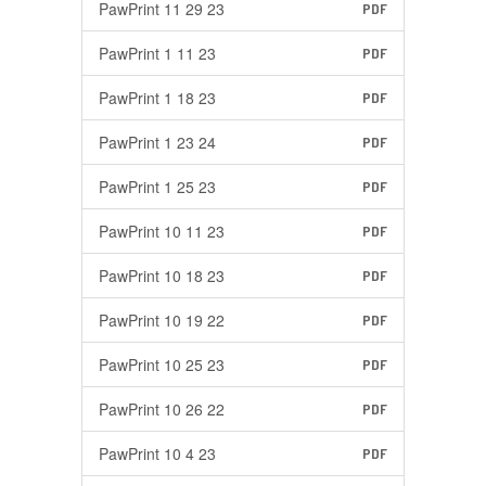
PawPrint 11 29 23
PDF
PawPrint 1 11 23
PDF
PawPrint 1 18 23
PDF
PawPrint 1 23 24
PDF
PawPrint 1 25 23
PDF
PawPrint 10 11 23
PDF
PawPrint 10 18 23
PDF
PawPrint 10 19 22
PDF
PawPrint 10 25 23
PDF
PawPrint 10 26 22
PDF
PawPrint 10 4 23
PDF