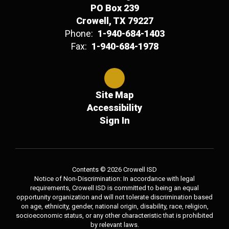
PO Box 239
Crowell, TX 79227
Phone:
1-940-684-1403
Fax:
1-940-684-1978
Site Map
Accessibility
Sign In
Contents © 2026 Crowell ISD
Notice of Non-Discrimination: In accordance with legal
requirements, Crowell ISD is committed to being an equal
opportunity organization and will not tolerate discrimination based
on age, ethnicity, gender, national origin, disability, race, religion,
socioeconomic status, or any other characteristic that is prohibited
by relevant laws.