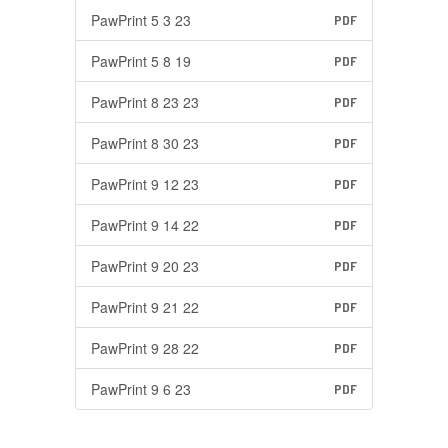
PawPrint 5 3 23
PDF
PawPrint 5 8 19
PDF
PawPrint 8 23 23
PDF
PawPrint 8 30 23
PDF
PawPrint 9 12 23
PDF
PawPrint 9 14 22
PDF
PawPrint 9 20 23
PDF
PawPrint 9 21 22
PDF
PawPrint 9 28 22
PDF
PawPrint 9 6 23
PDF