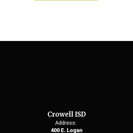
Crowell ISD
Address:
400 E. Logan