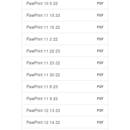
PawPrint 10 5 22
PDF
PawPrint 11 15 23
PDF
PawPrint 11 16 22
PDF
PawPrint 11 2 22
PDF
PawPrint 11 22 23
PDF
PawPrint 11 23 22
PDF
PawPrint 11 30 22
PDF
PawPrint 11 8 23
PDF
PawPrint 11 9 22
PDF
PawPrint 12 13 23
PDF
PawPrint 12 14 22
PDF