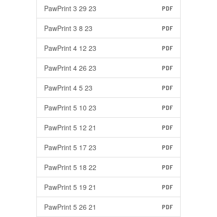
PawPrint 3 29 23
PDF
PawPrint 3 8 23
PDF
PawPrint 4 12 23
PDF
PawPrint 4 26 23
PDF
PawPrint 4 5 23
PDF
PawPrint 5 10 23
PDF
PawPrint 5 12 21
PDF
PawPrint 5 17 23
PDF
PawPrint 5 18 22
PDF
PawPrint 5 19 21
PDF
PawPrint 5 26 21
PDF