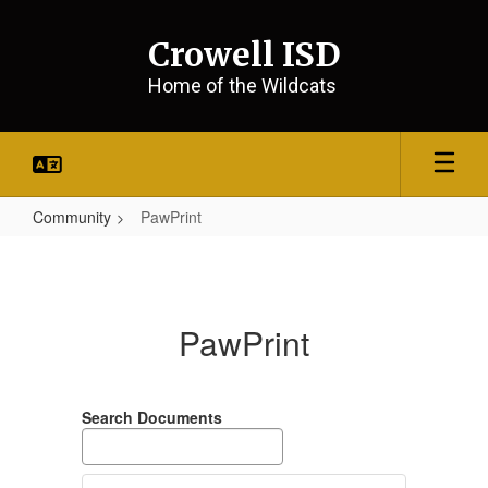
Skip
to
Crowell ISD
main
content
Home of the Wildcats
Community
PawPrint
PawPrint
PawPrint
Search Documents