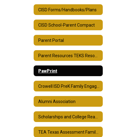
CISD Forms/Handbooks/Plans
CISD School-Parent Compact
Parent Portal
Parent Resources TEKS Resource System
PawPrint
Crowell ISD PreK Family Engagement Plan
Alumni Association
Scholarships and College Readiness
TEA Texas Assessment Family Portal