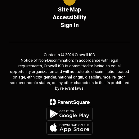
Site Map
Accessibility
Sign In
Contents © 2026 Crowell ISD
Notice of Non-Discrimination: In accordance with legal
requirements, Crowell ISD is committed to being an equal
opportunity organization and will not tolerate discrimination based
on age, ethnicity, gender, national origin, disability, race, religion,
socioeconomic status, or any other characteristic that is prohibited
by relevant laws.