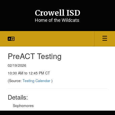
Skip
to
Crowell ISD
main
content
Home of the Wildcats
PreACT Testing
02/19/2026
10:30 AM to 12:45 PM CT
(Source:
Testing Calendar
)
Details:
Sophomores