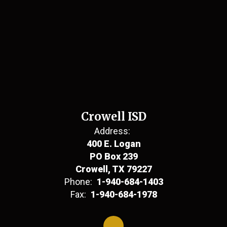
Crowell ISD
Address:
400 E. Logan
PO Box 239
Crowell, TX 79227
Phone:
1-940-684-1403
Fax:
1-940-684-1978